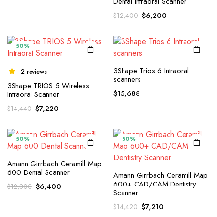
Dental Intraoral Scanner
price
price
Original
Current
$
6,200
$
12,400
was:
is:
price
price
$12,550.
$6,275.
was:
is:
$12,400.
$6,200.
50%
3Shape Trios 6 Intraoral
2 reviews
scanners
3Shape TRIOS 5 Wireless
$
15,688
Intraoral Scanner
Original
Current
$
7,220
$
14,440
price
price
was:
is:
$14,440.
$7,220.
50%
50%
Amann Girrbach Ceramill Map
600 Dental Scanner
Amann Girrbach Ceramill Map
600+ CAD/CAM Dentistry
Original
Current
$
6,400
$
12,800
Scanner
price
price
Original
Current
was:
is:
$
7,210
$
14,420
price
price