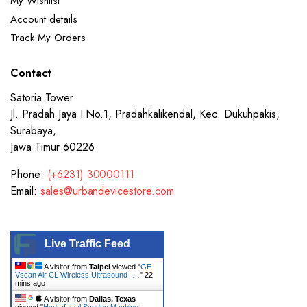
My Wishlist
Account details
Track My Orders
Contact
Satoria Tower
Jl. Pradah Jaya I No.1, Pradahkalikendal, Kec. Dukuhpakis,
Surabaya,
Jawa Timur 60226
Phone:
(+6231) 30000111
Email:
sales@urbandevicestore.com
Live Traffic Feed
A visitor from
Taipei
viewed "
GE
Vscan Air CL Wireless Ultrasound -…
"
22
mins ago
A visitor from
Dallas, Texas