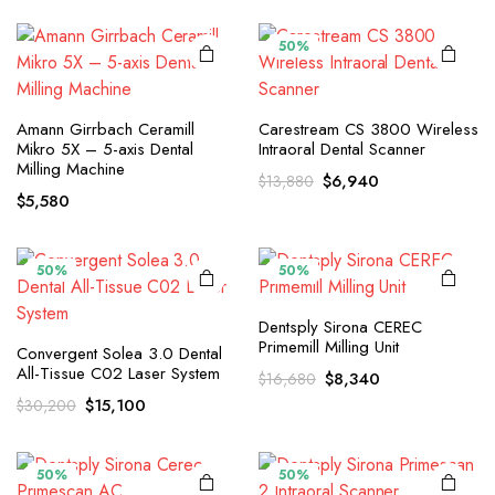
$12,800.
$6,400.
was:
is:
$14,420.
$7,210.
50%
Amann Girrbach Ceramill
Carestream CS 3800 Wireless
Mikro 5X – 5-axis Dental
Intraoral Dental Scanner
Milling Machine
Original
Current
$
6,940
$
13,880
$
5,580
price
price
was:
is:
$13,880.
$6,940.
50%
50%
Dentsply Sirona CEREC
Primemill Milling Unit
Convergent Solea 3.0 Dental
All-Tissue C02 Laser System
Original
Current
$
8,340
$
16,680
price
price
Original
Current
$
15,100
$
30,200
was:
is:
price
price
$16,680.
$8,340.
was:
is:
$30,200.
$15,100.
50%
50%