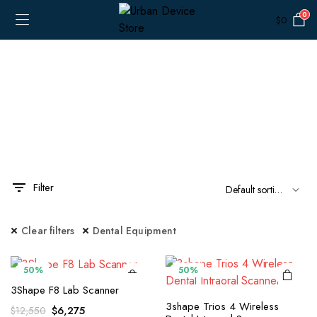
0
$
0
Filter
x
ce
ce
Clear filters
Dental Equipment
50%
50%
3Shape F8 Lab Scanner
3shape Trios 4 Wireless
Original
Current
$
6,275
$
12,550