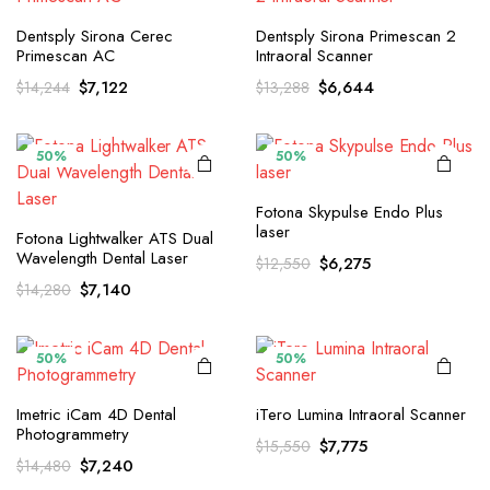
Dentsply Sirona Cerec
Dentsply Sirona Primescan 2
Primescan AC
Intraoral Scanner
Original
Current
Original
Current
$
7,122
$
6,644
$
14,244
$
13,288
price
price
price
price
was:
is:
was:
is:
$14,244.
$7,122.
$13,288.
$6,644.
50%
50%
Fotona Skypulse Endo Plus
laser
Fotona Lightwalker ATS Dual
Wavelength Dental Laser
Original
Current
$
6,275
$
12,550
price
price
Original
Current
$
7,140
$
14,280
was:
is:
price
price
$12,550.
$6,275.
was:
is:
$14,280.
$7,140.
50%
50%
Imetric iCam 4D Dental
iTero Lumina Intraoral Scanner
Photogrammetry
Original
Current
$
7,775
$
15,550
Original
Current
$
7,240
$
14,480
price
price
price
price