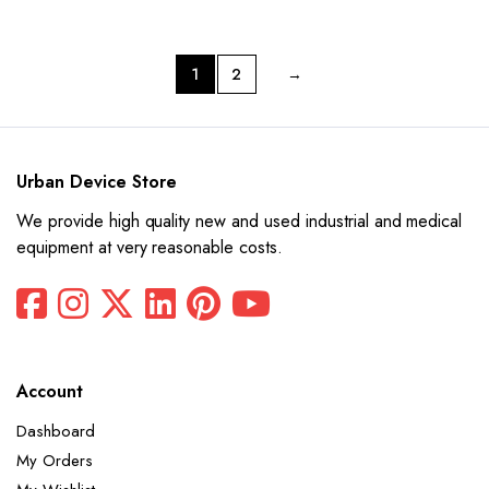
was:
is:
was:
is:
$15,550.
$7,775.
$14,480.
$7,240.
1
2
→
Urban Device Store
We provide high quality new and used industrial and medical
equipment at very reasonable costs.
Account
Dashboard
My Orders