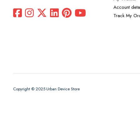
Account detai
Track My Or
Copyright © 2025 Urban Device Store