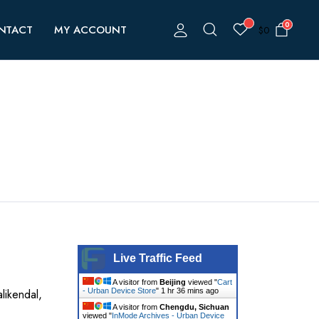
0
NTACT
MY ACCOUNT
$
0
Live Traffic Feed
A visitor from
Beijing
viewed "
Cart
likendal,
- Urban Device Store
"
1 hr 37 mins ago
A visitor from
Chengdu, Sichuan
viewed "
InMode Archives - Urban Device