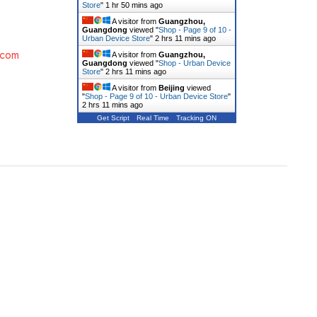
Store
"
1 hr 50 mins ago
A visitor from
Guangzhou,
Guangdong
viewed "
Shop - Page 9 of 10 -
Urban Device Store
"
2 hrs 11 mins ago
.com
A visitor from
Guangzhou,
Guangdong
viewed "
Shop - Urban Device
Store
"
2 hrs 11 mins ago
A visitor from
Beijing
viewed
"
Shop - Page 9 of 10 - Urban Device Store
"
2 hrs 11 mins ago
Get Script
Real Time
Tracking ON