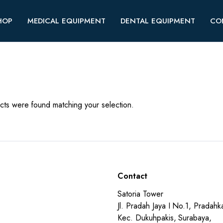
HOP
MEDICAL EQUIPMENT
DENTAL EQUIPMENT
CO
ts were found matching your selection.
Contact
Satoria Tower
Jl. Pradah Jaya I No.1, Pradahka
Kec. Dukuhpakis, Surabaya,