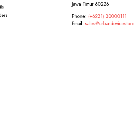
Jawa Timur 60226
ls
ders
Phone:
(+6231) 30000111
Email:
sales@urbandevicestore