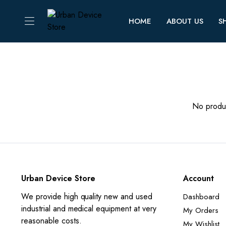
HOME
ABOUT US
S
No produc
Urban Device Store
Account
We provide high quality new and used
Dashboard
industrial and medical equipment at very
My Orders
reasonable costs.
My Wishlist