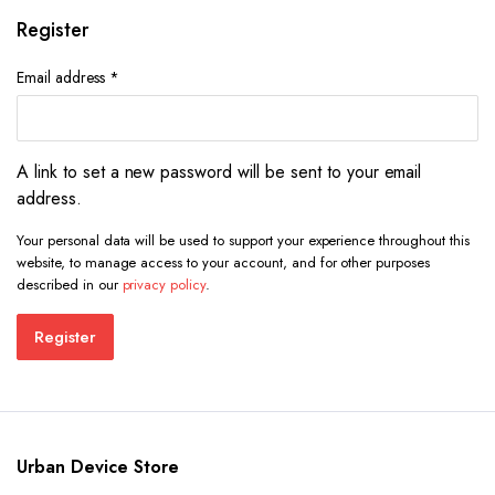
Register
Required
Email address
*
A link to set a new password will be sent to your email
address.
Your personal data will be used to support your experience throughout this
website, to manage access to your account, and for other purposes
described in our
privacy policy
.
Register
Urban Device Store