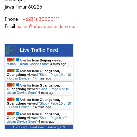
Jawa Timur 60226
Phone:
(+6231) 30000111
Email:
sales@urbandevicestore.com
Live Traffic Feed
A visitor from
Beijing
viewed
"
Shop - Urban Device Store
"
4 mins ago
A visitor from
Guangzhou,
Guangdong
viewed "
Shop - Page 10 of 10
- Urban Device…
"
4 mins ago
A visitor from
Guangzhou,
Guangdong
viewed "
Shop - Page 5 of 10 -
Urban Device Store
"
4 mins ago
A visitor from
Guangzhou,
Guangdong
viewed "
Shop - Page 10 of 10
- Urban Device…
"
4 mins ago
A visitor from
Guangzhou,
Guangdong
viewed "
Shop - Page 9 of 9 -
Urban Device Store
"
4 mins ago
Get Script
Real Time
Tracking ON