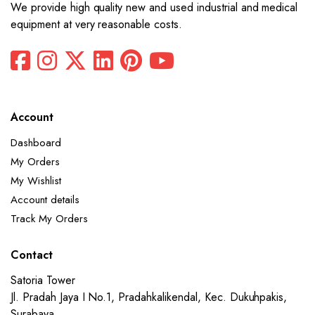
We provide high quality new and used industrial and medical
equipment at very reasonable costs.
Account
Dashboard
My Orders
My Wishlist
Account details
Track My Orders
Contact
Satoria Tower
Jl. Pradah Jaya I No.1, Pradahkalikendal, Kec. Dukuhpakis,
Surabaya,