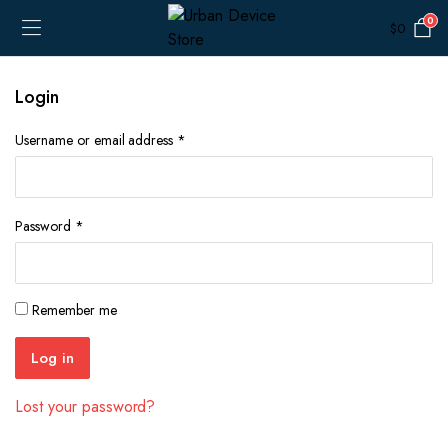
0
$
0
Login
Required
Username or email address
*
Required
Password
*
Remember me
Log in
Lost your password?