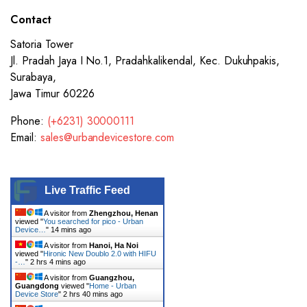
Contact
Satoria Tower
Jl. Pradah Jaya I No.1, Pradahkalikendal, Kec. Dukuhpakis,
Surabaya,
Jawa Timur 60226
Phone:
(+6231) 30000111
Email:
sales@urbandevicestore.com
Live Traffic Feed
A visitor from
Zhengzhou, Henan
viewed "
You searched for pico - Urban
Device…
"
14 mins ago
A visitor from
Hanoi, Ha Noi
viewed "
Hironic New Doublo 2.0 with HIFU
-…
"
2 hrs 4 mins ago
A visitor from
Guangzhou,
Guangdong
viewed "
Home - Urban
Device Store
"
2 hrs 40 mins ago