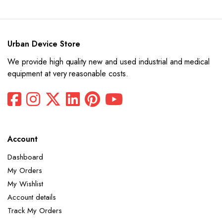
$12,780.
$6,390.
Urban Device Store
We provide high quality new and used industrial and medical
equipment at very reasonable costs.
Account
Dashboard
My Orders
My Wishlist
Account details
Track My Orders