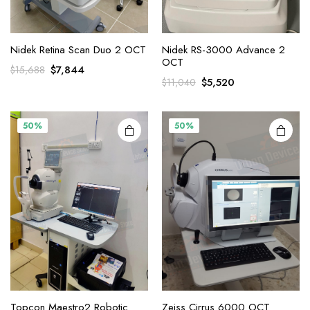
Nidek Retina Scan Duo 2 OCT
Nidek RS-3000 Advance 2
OCT
Original
Current
$
7,844
$
15,688
Original
Current
$
5,520
$
11,040
price
price
price
price
was:
is:
was:
is:
$15,688.
$7,844.
$11,040.
$5,520.
50%
50%
Topcon Maestro2 Robotic
Zeiss Cirrus 6000 OCT