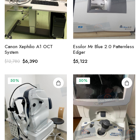
Canon Xephilio A1 OCT
Essilor Mr Blue 2.0 Patternless
System
Edger
Original
Current
$
6,390
$
5,122
$
12,780
price
price
was:
is:
$12,780.
$6,390.
50%
50%