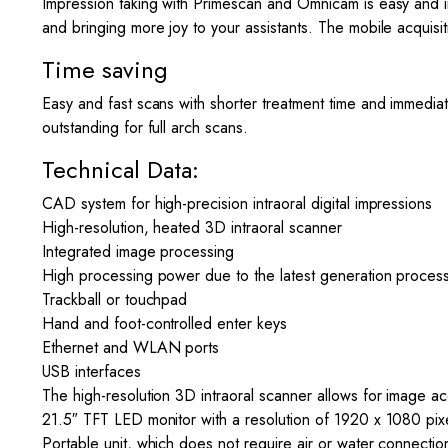
Impression taking with Primescan and Omnicam is easy and in
and bringing more joy to your assistants. The mobile acquisi
Time saving
Easy and fast scans with shorter treatment time and immediat
outstanding for full arch scans.
Technical Data:
CAD system for high-precision intraoral digital impressions
High-resolution, heated 3D intraoral scanner
Integrated image processing
High processing power due to the latest generation proces
Trackball or touchpad
Hand and foot-controlled enter keys
Ethernet and WLAN ports
USB interfaces
The high-resolution 3D intraoral scanner allows for image acq
21.5″ TFT LED monitor with a resolution of 1920 x 1080 pix
Portable unit, which does not require air or water connectio