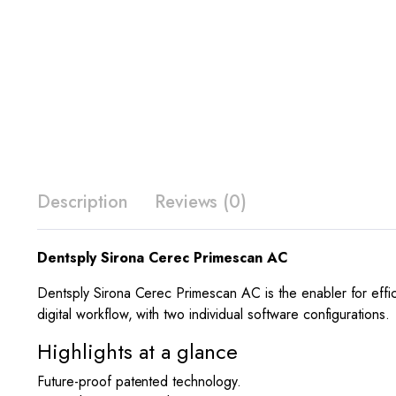
Description
Reviews (0)
Dentsply Sirona Cerec Primescan AC
Dentsply Sirona Cerec Primescan AC is the enabler for effici
digital workflow, with two individual software configurations.
Highlights at a glance
Future-proof patented technology.