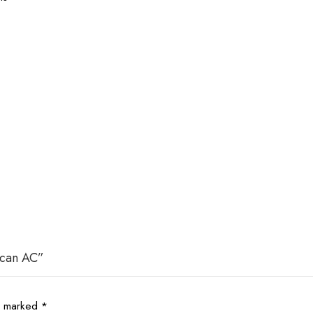
scan AC”
re marked
*