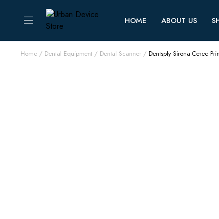
HOME
ABOUT US
S
Home
Dental Equipment
Dental Scanner
Dentsply Sirona Cerec P