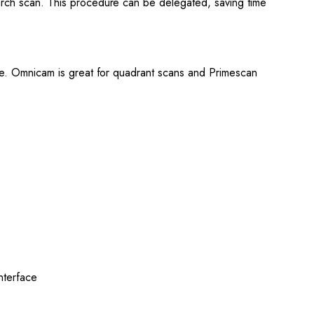
 arch scan. This procedure can be delegated, saving time
tice. Omnicam is great for quadrant scans and Primescan
interface