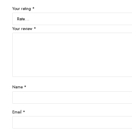
Your rating
*
Your review
*
Name
*
Email
*