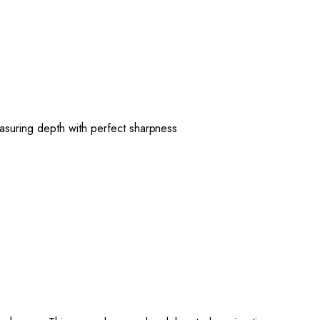
suring depth with perfect sharpness