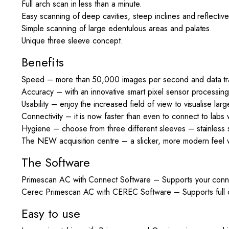
Full arch scan in less than a minute.
Easy scanning of deep cavities, steep inclines and reflectiv
Simple scanning of large edentulous areas and palates.
Unique three sleeve concept.
Benefits
Speed – more than 50,000 images per second and data trans
Accuracy – with an innovative smart pixel sensor process
Usability – enjoy the increased field of view to visualise la
Connectivity – it is now faster than even to connect to labs 
Hygiene – choose from three different sleeves – stainless s
The NEW acquisition centre – a slicker, more modern feel 
The Software
Primescan AC with Connect Software – Supports your connec
Cerec Primescan AC with CEREC Software – Supports full chai
Easy to use