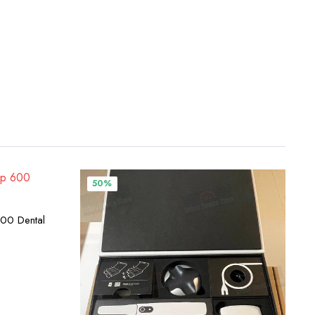
50%
00 Dental