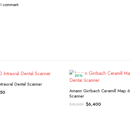
e I comment.
50%
ntraoral Dental Scanner
Amann Girrbach Ceramill Map 6
inal
Current
150
Scanner
e
price
Original
Current
$
6,400
$
12,800
:
is:
price
price
,300.
$5,150.
was:
is:
$12,800.
$6,400.