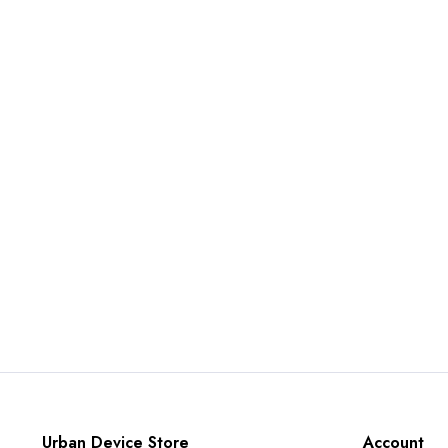
Urban Device Store
Account