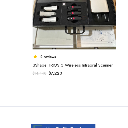
2 reviews
3Shape TRIOS 5 Wireless Intraoral Scanner
Original
Current
$
7,220
$
14,440
price
price
was:
is:
$14,440.
$7,220.