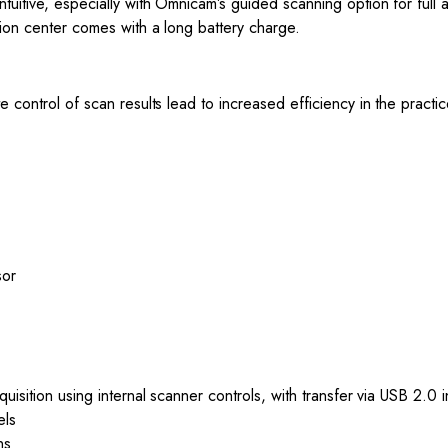
tuitive, especially with Omnicam’s guided scanning option for full
tion center comes with a long battery charge.
e control of scan results lead to increased efficiency in the prac
sor
uisition using internal scanner controls, with transfer via USB 2.0 
els
ns