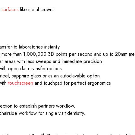
e
surfaces
like metal crowns.
fer to laboratories instantly
ing more than 1,000,000 3D points per second and up to 20mm mea
rger areas with less sweeps and immediate precision
with open data transfer options
teel, sapphire glass or as an autoclavable option
with
touchscreen
and touchpad for perfect ergonomics
tion to establish partners workflow.
rside workflow for single visit dentistry.