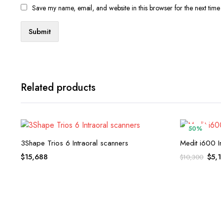
Save my name, email, and website in this browser for the next tim
Related products
50%
3Shape Trios 6 Intraoral scanners
Medit i600 I
Orig
$
15,688
$
5,
$
10,300
pric
was
$10