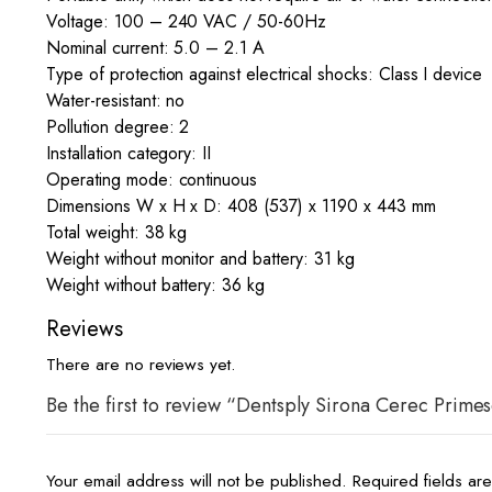
Voltage: 100 – 240 VAC / 50-60Hz
Nominal current: 5.0 – 2.1 A
Type of protection against electrical shocks: Class I device
Water-resistant: no
Pollution degree: 2
Installation category: II
Operating mode: continuous
Dimensions W x H x D: 408 (537) x 1190 x 443 mm
Total weight: 38 kg
Weight without monitor and battery: 31 kg
Weight without battery: 36 kg
Reviews
There are no reviews yet.
Be the first to review “Dentsply Sirona Cerec Prime
Your email address will not be published.
Required fields a