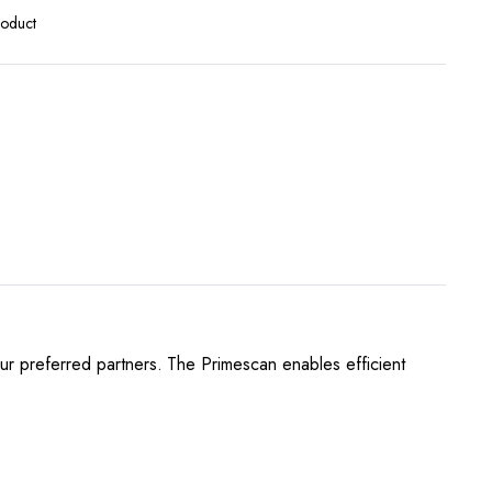
roduct
our preferred partners. The Primescan enables efficient