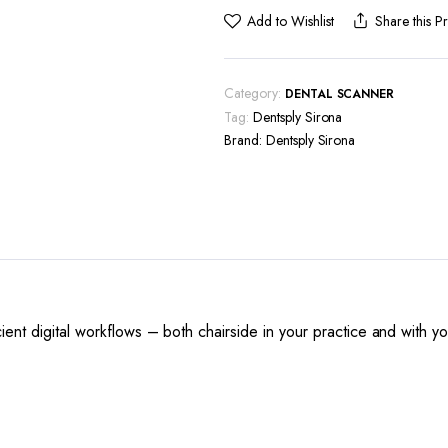
Primescan
Add to Wishlist
Share this P
AC
quantity
Category:
DENTAL SCANNER
Tag:
Dentsply Sirona
Brand:
Dentsply Sirona
ent digital workflows – both chairside in your practice and with y