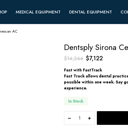
HOP
MEDICAL EQUIPMENT
DENTAL EQUIPMENT
CO
rimescan AC
Dentsply Sirona C
Original
Current
$
7,122
$
14,244
price
price
Fast with FastTrack
was:
is:
Fast Track allows dental practic
possible within one week. Say go
$14,244.
$7,122.
experience.
In Stock
Dentsply
Sirona
Cerec