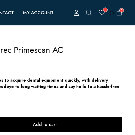
0
NTACT
MY ACCOUNT
$
0
erec Primescan AC
es to acquire dental equipment quickly, with delivery
odbye to long waiting times and say hello to a hassle-free
Add to cart