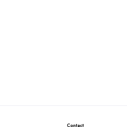
Contact