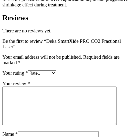
shrinkage effect during treatment.
Reviews
There are no reviews yet.
Be the first to review “Deka SmartXide PRO CO2 Fractional
Laser”
Your email address will not be published.
Required fields are
marked
*
Your rating
*
Your review
*
Name
*