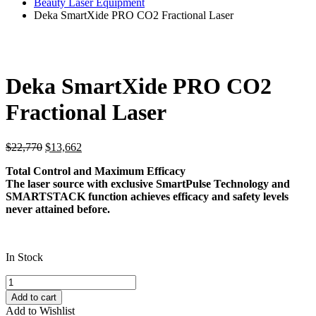
Beauty Laser Equipment
Deka SmartXide PRO CO2 Fractional Laser
Deka SmartXide PRO CO2
Fractional Laser
Original
Current
$
22,770
$
13,662
price
price
Total Control and Maximum Efficacy
was:
is:
The laser source with exclusive SmartPulse Technology and
$22,770.
$13,662.
SMARTSTACK function achieves efficacy and safety levels
never attained before.
In Stock
Deka
SmartXide
Add to cart
PRO
Add to Wishlist