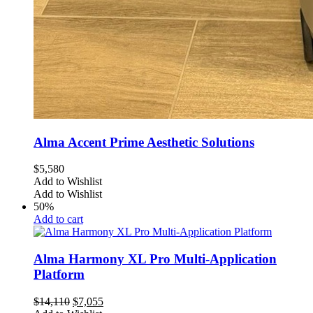
Alma Accent Prime Aesthetic Solutions
$
5,580
Add to Wishlist
Add to Wishlist
50%
Add to cart
Alma Harmony XL Pro Multi-Application
Platform
Original
Current
$
14,110
$
7,055