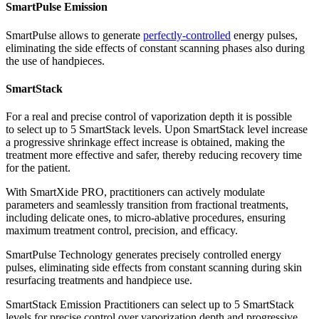
SmartPulse Emission
SmartPulse allows to generate
perfectly-controlled
energy pulses,
eliminating the side effects of constant scanning phases also during
the use of handpieces.
SmartStack
For a real and precise control of vaporization depth it is possible
to select up to 5 SmartStack levels. Upon SmartStack level increase
a progressive shrinkage effect increase is obtained, making the
treatment more effective and safer, thereby reducing recovery time
for the patient.
With SmartXide PRO, practitioners can actively modulate
parameters and seamlessly transition from fractional treatments,
including delicate ones, to micro-ablative procedures, ensuring
maximum treatment control, precision, and efficacy.
SmartPulse Technology generates precisely controlled energy
pulses, eliminating side effects from constant scanning during skin
resurfacing treatments and handpiece use.
SmartStack Emission Practitioners can select up to 5 SmartStack
levels for precise control over vaporization depth and progressive