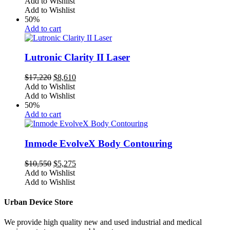
price
price
Add to Wishlist
was:
is:
Add to Wishlist
$14,110.
$7,055.
50%
Add to cart
Lutronic Clarity II Laser
Original
Current
$
17,220
$
8,610
price
price
Add to Wishlist
was:
is:
Add to Wishlist
$17,220.
$8,610.
50%
Add to cart
Inmode EvolveX Body Contouring
Original
Current
$
10,550
$
5,275
price
price
Add to Wishlist
was:
is:
Add to Wishlist
$10,550.
$5,275.
Urban Device Store
We provide high quality new and used industrial and medical