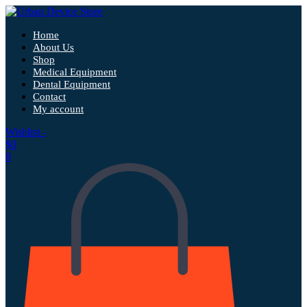
Home
About Us
Shop
Medical Equipment
Dental Equipment
Contact
My account
Wishlist -
$
0
0