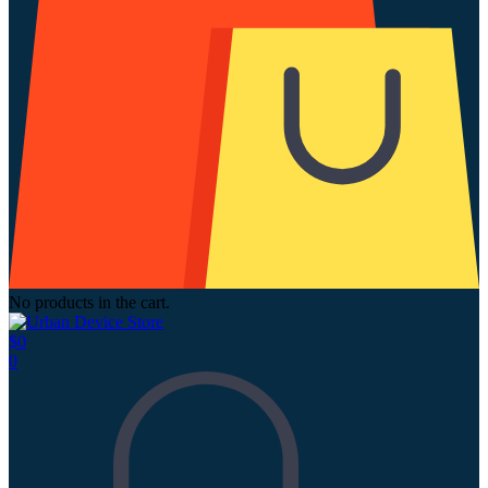
No products in the cart.
$
0
0