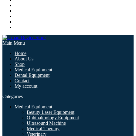
Main Menu
Home
About Us
Shop
Medical Equipment
Dental Equipment
Contact
My account
Categories
Medical Equipment
Beauty Laser Equipment
Ophthalmology Equipment
Ultrasound Machine
Medical Therapy
Veterinary