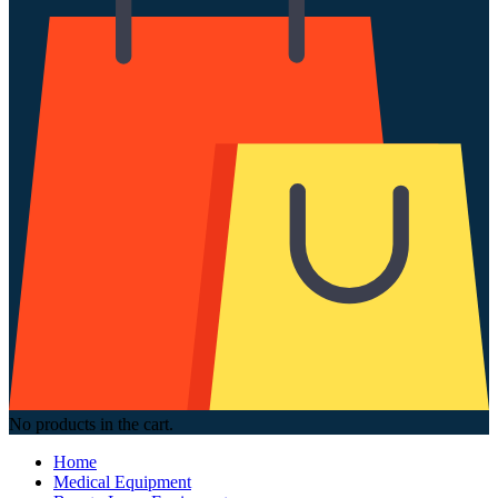
No products in the cart.
Home
Medical Equipment