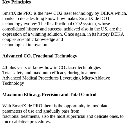
Key Principles
SmartXide PRO is the new CO2 laser technology by DEKA which,
thanks to decades-long know-how makes SmartXide DOT
technology evolve: The first fractional CO2 system, whose
consolidated history and success, achieved also in the US, are the
expression of a winning solution. Once again, in its history DEKA
couples scientific knowledge and
technological innovation.
Advanced CO₂ Fractional Technology
40-plus years of know-how in CO₂ laser technologies
Total safety and maximum efficacy during treatments
Advanced Medical Procedures Leveraging Micro-Ablative
Technology
Maximum Efficacy, Precision and Total Control
With SmartXide PRO there is the opportunity to modulate
parameters of use and gradually pass from
fractional treatments, also the most superficial and delicate ones, to
micro-ablative procedures.