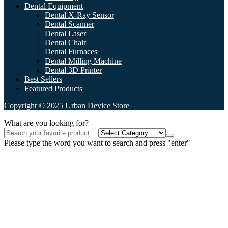
Dental Equipment
Dental X-Ray Sensor
Dental Scanner
Dental Laser
Dental Chair
Dental Furnaces
Dental Milling Machine
Dental 3D Printer
Best Sellers
Featured Products
Copyright © 2025 Urban Device Store
What are you looking for?
Please type the word you want to search and press "enter"