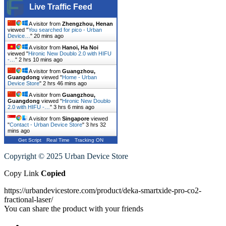
Live Traffic Feed
A visitor from
Zhengzhou, Henan
viewed "
You searched for pico - Urban
Device…
"
20 mins ago
A visitor from
Hanoi, Ha Noi
viewed "
Hironic New Doublo 2.0 with HIFU
-…
"
2 hrs 10 mins ago
A visitor from
Guangzhou,
Guangdong
viewed "
Home - Urban
Device Store
"
2 hrs 46 mins ago
A visitor from
Guangzhou,
Guangdong
viewed "
Hironic New Doublo
2.0 with HIFU -…
"
3 hrs 6 mins ago
A visitor from
Singapore
viewed
"
Contact - Urban Device Store
"
3 hrs 32
mins ago
Get Script
Real Time
Tracking ON
Copyright © 2025 Urban Device Store
Copy Link
Copied
https://urbandevicestore.com/product/deka-smartxide-pro-co2-
fractional-laser/
You can share the product with your friends