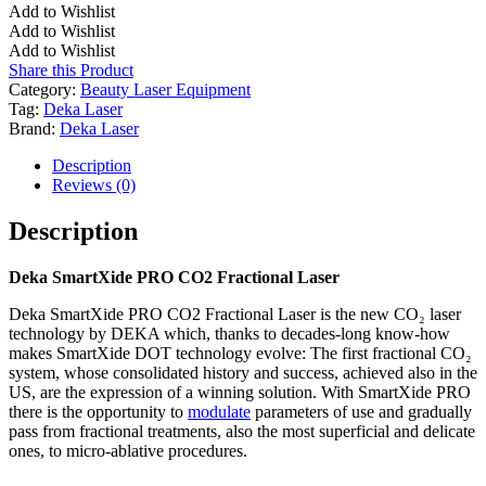
CO2
Add to Wishlist
Fractional
Add to Wishlist
Laser
Add to Wishlist
quantity
Share this Product
Category:
Beauty Laser Equipment
Tag:
Deka Laser
Brand:
Deka Laser
Description
Reviews (0)
Description
Deka SmartXide PRO CO2 Fractional Laser
Deka SmartXide PRO CO2 Fractional Laser is the new CO₂ laser
technology by DEKA which, thanks to decades-long know-how
makes SmartXide DOT technology evolve: The first fractional CO₂
system, whose consolidated history and success, achieved also in the
US, are the expression of a winning solution. With SmartXide PRO
there is the opportunity to
modulate
parameters of use and gradually
pass from fractional treatments, also the most superficial and delicate
ones, to micro-ablative procedures.