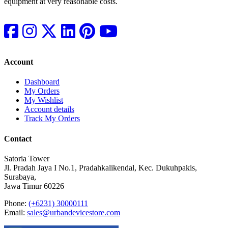
equipment at very reasonable costs.
Account
Dashboard
My Orders
My Wishlist
Account details
Track My Orders
Contact
Satoria Tower
Jl. Pradah Jaya I No.1, Pradahkalikendal, Kec. Dukuhpakis,
Surabaya,
Jawa Timur 60226
Phone:
(+6231) 30000111
Email:
sales@urbandevicestore.com