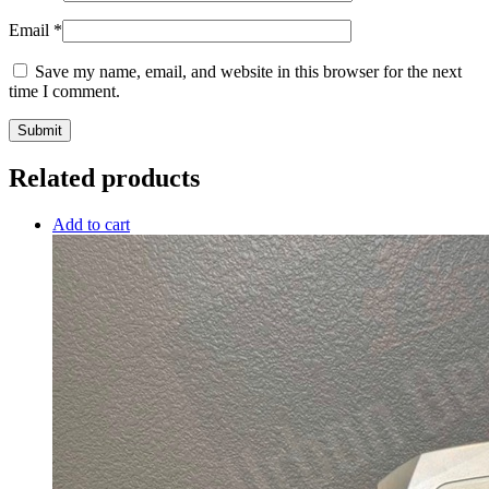
Email
*
Save my name, email, and website in this browser for the next
time I comment.
Related products
Add to cart