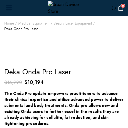
0
$
0
Home
Medical Equipment
Beauty Laser Equipment
Deka Onda Pro Laser
Deka Onda Pro Laser
Original
Current
$
10,194
$
16,990
price
price
The Onda Pro update empowers practitioners to advance
was:
is:
their clinical expertise and utilise advanced power to deliver
$16,990.
$10,194.
submental and body treatments. Onda pro allows new and
existing Onda users to further excel in the results they are
already achieving for cellulite, fat reduction, and skin
tightening procedures.