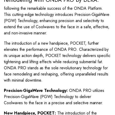
following the remarkable success of the ONDA Platform.
This cutting-edge technology introduces Precision-GigaWave
(PGW) Technology, enhancing precision and selectivity to
extend the use of Coolwaves to the face in a safe, effective,
and non-invasive manner.
The introduction of a new handpiece, POCKET, further
elevates the performance of ONDA PRO. Characterized by
its unique action depth, POCKET technology delivers specific
tightening and lifting effects while reducing submental fat.
ONDA PRO stands as the sole revolutionary technology for
face remodeling and reshaping, offering unparalleled results
with minimal downtime.
Precision-GigaWave Technology:
ONDA PRO utilizes
Precision-GigaWave (PGW) Technology to deliver
Coolwaves to the face in a precise and selective manner.
New Handpiece, POCKET:
The introduction of the