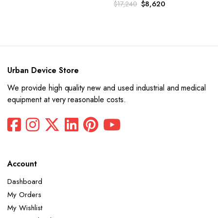
Original
Current
$
8,620
$
17,240
price
price
was:
is:
$17,240.
$8,620.
Urban Device Store
We provide high quality new and used industrial and medical
equipment at very reasonable costs.
Account
Dashboard
My Orders
My Wishlist