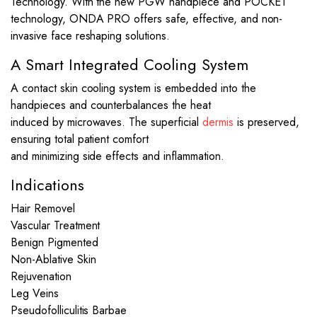
Technology. With the new PGW handpiece and POCKET
technology, ONDA PRO offers safe, effective, and non-
invasive face reshaping solutions.
A Smart Integrated Cooling System
A contact skin cooling system is embedded into the
handpieces and counterbalances the heat
induced by microwaves. The superficial
dermis
is preserved,
ensuring total patient comfort
and minimizing side effects and inflammation.
Indications
Hair Removel
Vascular Treatment
Benign Pigmented
Non-Ablative Skin
Rejuvenation
Leg Veins
Pseudofolliculitis Barbae