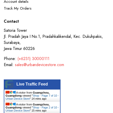
Account details
Track My Orders
Contact
Satoria Tower
Jl. Pradah Jaya I No.1, Pradahkalikendal, Kec. Dukuhpakis,
Surabaya,
Jawa Timur 60226
Phone:
(+6231) 30000111
Email:
sales@urbandevicestore.com
Live Traffic Feed
A visitor from
Guangzhou,
Guangdong
viewed "
Shop - Page 7 of 10 -
Urban Device Store
"
14 mins ago
A visitor from
Guangzhou,
Guangdong
viewed "
Shop - Page 2 of 10 -
Urban Device Store
"
15 mins ago