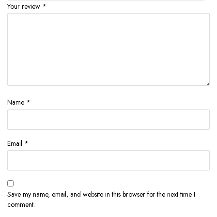
Your review
*
Name
*
Email
*
Save my name, email, and website in this browser for the next time I
comment.