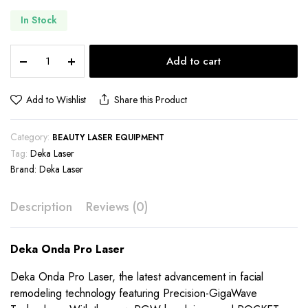
In Stock
Deka
Add to cart
Onda
Pro
Laser
Add to Wishlist
Share this Product
quantity
Category:
BEAUTY LASER EQUIPMENT
Tag:
Deka Laser
Brand:
Deka Laser
Description
Reviews (0)
Deka Onda Pro Laser
Deka Onda Pro Laser, the latest advancement in facial
remodeling technology featuring Precision-GigaWave