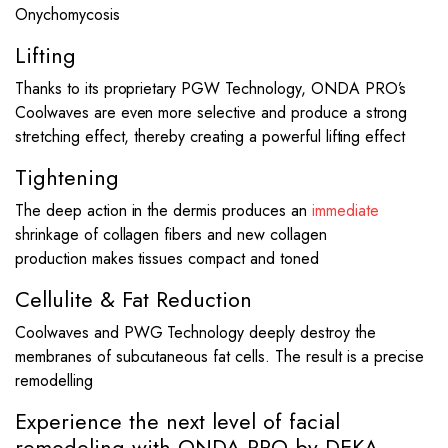
Onychomycosis
Lifting
Thanks to its proprietary PGW Technology, ONDA PRO’s
Coolwaves are even more selective and produce a strong
stretching effect, thereby creating a powerful lifting effect
Tightening
The deep action in the dermis produces an
immediate
shrinkage of collagen fibers and new collagen
production makes tissues compact and toned
Cellulite & Fat Reduction
Coolwaves and PWG Technology deeply destroy the
membranes of subcutaneous fat cells. The result is a precise
remodelling
Experience the next level of facial
remodeling with ONDA PRO by DEKA.