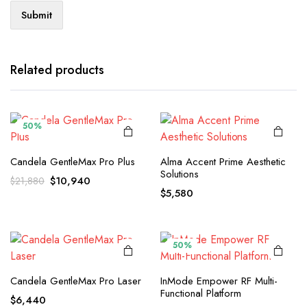
Related products
50%
Candela GentleMax Pro Plus
Alma Accent Prime Aesthetic
Solutions
Original
Current
$
10,940
$
21,880
$
5,580
price
price
was:
is:
$21,880.
$10,940.
50%
Candela GentleMax Pro Laser
InMode Empower RF Multi-
Functional Platform
$
6,440