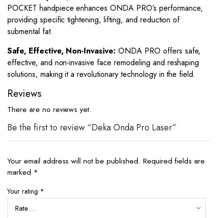
POCKET handpiece enhances ONDA PRO’s performance,
providing specific tightening, lifting, and reduction of
submental fat.
Safe, Effective, Non-Invasive:
ONDA PRO offers safe,
effective, and non-invasive face remodeling and reshaping
solutions, making it a revolutionary technology in the field.
Reviews
There are no reviews yet.
Be the first to review “Deka Onda Pro Laser”
Your email address will not be published.
Required fields are
marked
*
Your rating
*