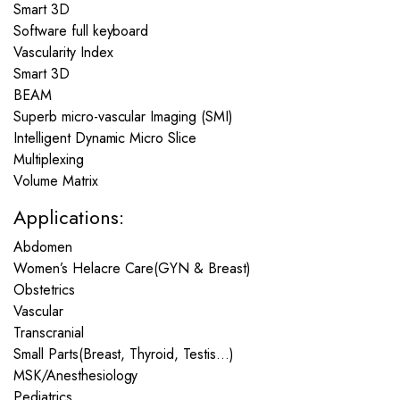
Smart 3D
Software full keyboard
Vascularity Index
Smart 3D
BEAM
Superb micro-vascular Imaging (SMI)
Intelligent Dynamic Micro Slice
Multiplexing
Volume Matrix
Applications:
Abdomen
Women’s Helacre Care(GYN & Breast)
Obstetrics
Vascular
Transcranial
Small Parts(Breast, Thyroid, Testis…)
MSK/Anesthesiology
Pediatrics