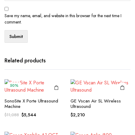
Save my name, email, and website in this browser for the next time I
comment.
Related products
50%
SonoSite X Porte Ultrasound
GE Vscan Air SL Wireless
Machine
Ultrasound
Original
Current
$
5,544
$
2,210
$
11,088
price
price
was:
is:
$11,088.
$5,544.