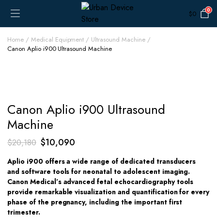
0
$
0
Home
Medical Equipment
Ultrasound Machine
Canon Aplio i900 Ultrasound Machine
Canon Aplio i900 Ultrasound
Machine
Original
Current
$
10,090
$
20,180
price
price
Aplio i900 offers a wide range of dedicated transducers
was:
is:
and software tools for neonatal to adolescent imaging.
$20,180.
$10,090.
Canon Medical’s advanced fetal echocardiography tools
provide remarkable visualization and quantification for every
phase of the pregnancy, including the important first
trimester.