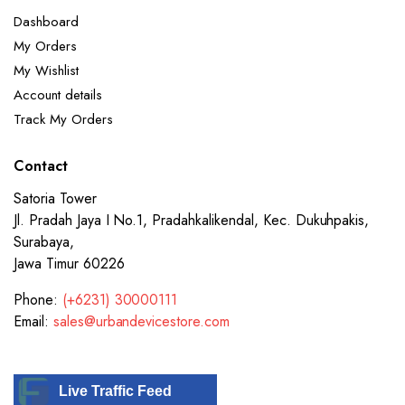
Dashboard
My Orders
My Wishlist
Account details
Track My Orders
Contact
Satoria Tower
Jl. Pradah Jaya I No.1, Pradahkalikendal, Kec. Dukuhpakis,
Surabaya,
Jawa Timur 60226
Phone:
(+6231) 30000111
Email:
sales@urbandevicestore.com
Live Traffic Feed