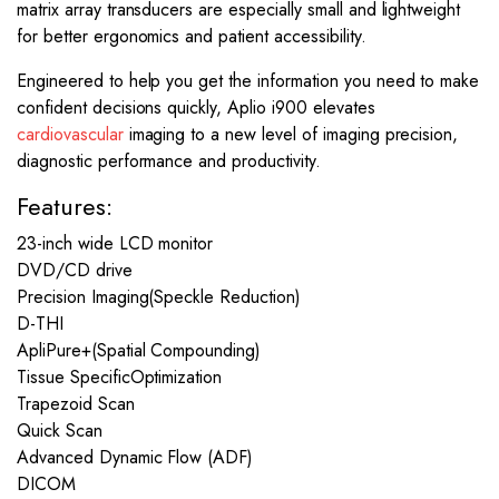
matrix array transducers are especially small and lightweight
for better ergonomics and patient accessibility.
Engineered to help you get the information you need to make
confident decisions quickly, Aplio i900 elevates
cardiovascular
imaging to a new level of imaging precision,
diagnostic performance and productivity.
Features:
23-inch wide LCD monitor
DVD/CD drive
Precision Imaging(Speckle Reduction)
D-THI
ApliPure+(Spatial Compounding)
Tissue SpecificOptimization
Trapezoid Scan
Quick Scan
Advanced Dynamic Flow (ADF)
DICOM