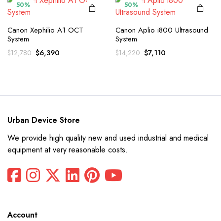
50%
50%
Canon Xephilio A1 OCT
Canon Aplio i800 Ultrasound
System
System
Original
Current
Original
Current
$
6,390
$
7,110
$
12,780
$
14,220
price
price
price
price
was:
is:
was:
is:
$12,780.
$6,390.
$14,220.
$7,110.
Urban Device Store
We provide high quality new and used industrial and medical
equipment at very reasonable costs.
Account