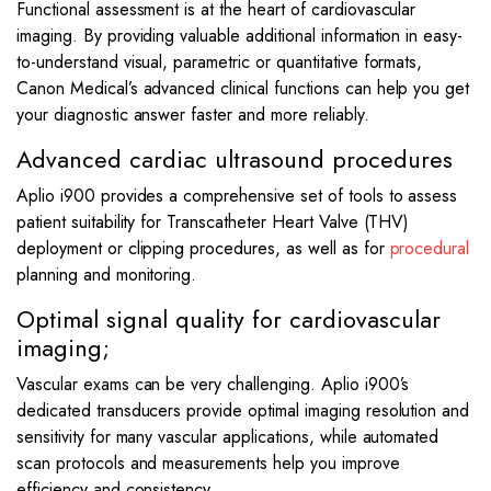
Functional assessment is at the heart of cardiovascular
imaging. By providing valuable additional information in easy-
to-understand visual, parametric or quantitative formats,
Canon Medical’s advanced clinical functions can help you get
your diagnostic answer faster and more reliably.
Advanced cardiac ultrasound procedures
Aplio i900 provides a comprehensive set of tools to assess
patient suitability for Transcatheter Heart Valve (THV)
deployment or clipping procedures, as well as for
procedural
planning and monitoring.
Optimal signal quality for cardiovascular
imaging;
Vascular exams can be very challenging. Aplio i900’s
dedicated transducers provide optimal imaging resolution and
sensitivity for many vascular applications, while automated
scan protocols and measurements help you improve
efficiency and consistency.