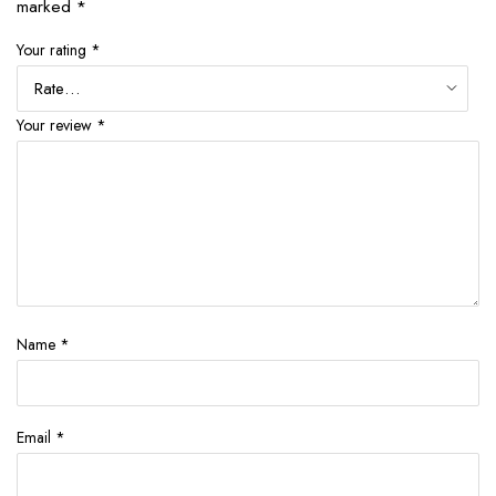
marked
*
Your rating
*
Your review
*
Name
*
Email
*