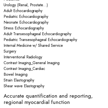
Urology (Renal, Prostate…)
Adult Echocardiography
Pediatric Echocardiography
Neonate Echocardiography
Stress Echocardiography
Adult Transesophageal Echocardiography
Pediatric Transesophageal Echocardiography
Internal Medicine w/ Shared Service
Surgery
Interventional Radiology
Contrast Imaging_General Imaging
Contrast Imaging_Cardiac
Bowel Imaging
Strain Elastography
Shear wave Elastography
Accurate quantification and reporting,
regional myocardial function