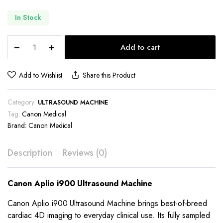
In Stock
Canon
Add to cart
Aplio
i900
Ultrasound
Add to Wishlist
Share this Product
Machine
quantity
Category:
ULTRASOUND MACHINE
Tag:
Canon Medical
Brand:
Canon Medical
Description
Reviews (0)
Canon Aplio i900 Ultrasound Machine
Canon Aplio i900 Ultrasound Machine brings best-of-breed
cardiac 4D imaging to everyday clinical use. Its fully sampled