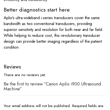
Better diagnostics start here
Aplio’s ultra-wideband i-series transducers cover the same
bandwidth as two conventional transducers, providing
superior sensitivity and resolution for both near and far field.
While helping to reduce cost, this revolutionary transducer
design can provide better imaging regardless of the patient
condition.
Reviews
There are no reviews yet.
Be the first to review “Canon Aplio i900 Ultrasound
Machine”
Your email address will not be published.
Required fields are