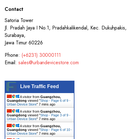
Contact
Satoria Tower
Jl. Pradah Jaya I No.1, Pradahkalikendal, Kec. Dukuhpakis,
Surabaya,
Jawa Timur 60226
Phone:
(+6231) 30000111
Email:
sales@urbandevicestore.com
Live Traffic Feed
A visitor from
Guangzhou,
Guangdong
viewed "
Shop - Page 6 of 9 -
Urban Device Store
"
7 mins ago
A visitor from
Guangzhou,
Guangdong
viewed "
Shop - Page 3 of 9 -
Urban Device Store
"
7 mins ago
A visitor from
Guangzhou,
Guangdong
viewed "
Shop - Page 6 of 10 -
Urban Device Store
"
7 mins ago