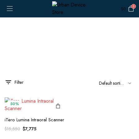
0
$
0
Filter
x
ce
ce
50%
iTero Lumina Intraoral Scanner
Original
Current
$
7,775
$
15,550
price
price