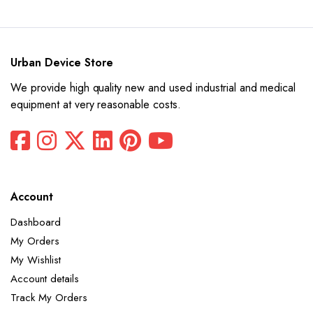
was:
is:
$15,550.
$7,775.
Urban Device Store
We provide high quality new and used industrial and medical
equipment at very reasonable costs.
Account
Dashboard
My Orders
My Wishlist
Account details
Track My Orders