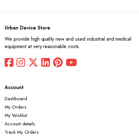
$12,880.
$6,440.
was:
is:
$10,100.
$5,050.
Urban Device Store
We provide high quality new and used industrial and medical
equipment at very reasonable costs.
x
ce
ce
Account
Dashboard
My Orders
My Wishlist
Account details
Track My Orders