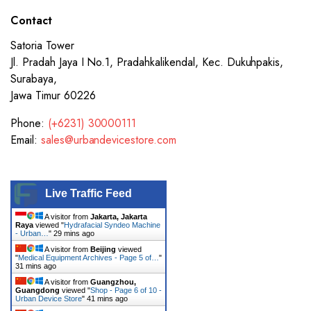
Contact
Satoria Tower
Jl. Pradah Jaya I No.1, Pradahkalikendal, Kec. Dukuhpakis,
Surabaya,
Jawa Timur 60226
Phone:
(+6231) 30000111
Email:
sales@urbandevicestore.com
Live Traffic Feed
A visitor from
Jakarta, Jakarta
Raya
viewed "
Hydrafacial Syndeo Machine
- Urban…
"
29 mins ago
A visitor from
Beijing
viewed
"
Medical Equipment Archives - Page 5 of…
"
31 mins ago
A visitor from
Guangzhou,
Guangdong
viewed "
Shop - Page 6 of 10 -
Urban Device Store
"
41 mins ago