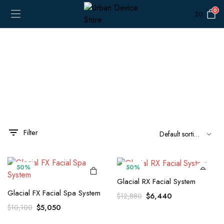
0
$
0
Filter
50%
50%
Glacial RX Facial System
Glacial FX Facial Spa System
Original
Current
$
6,440
$
12,880
price
price
Original
Current
$
5,050
$
10,100
was:
is:
price
price