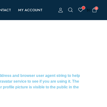
0
NTACT
MY ACCOUNT
$
0
address and browser user agent string to help
atar service to see if you are using it. The
rofile picture is visible to the public in the