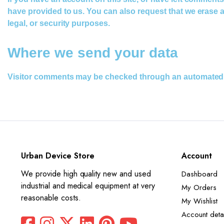
have provided to us. You can also request that we erase a
legal, or security purposes.
Where we send your data
Visitor comments may be checked through an automated 
Urban Device Store
Account
We provide high quality new and used
Dashboard
industrial and medical equipment at very
My Orders
reasonable costs.
My Wishlist
Account detai