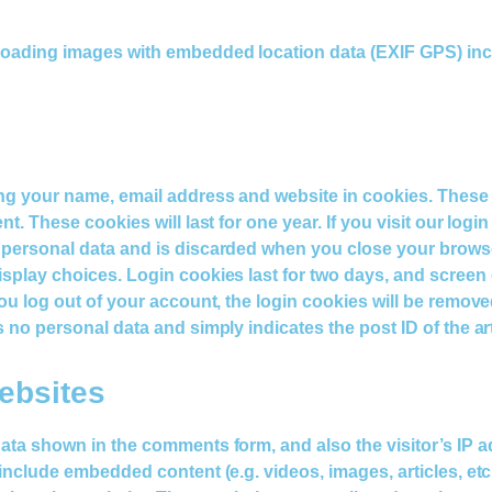
ploading images with embedded location data (EXIF GPS) inc
ing your name, email address and website in cookies. These
t. These cookies will last for one year. If you visit our logi
 personal data and is discarded when you close your browser
play choices. Login cookies last for two days, and screen op
u log out of your account, the login cookies will be removed. 
no personal data and simply indicates the post ID of the artic
ebsites
data shown in the comments form, and also the visitor’s IP 
 include embedded content (e.g. videos, images, articles, e