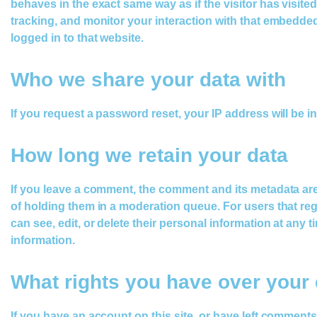
behaves in the exact same way as if the visitor has visit
tracking, and monitor your interaction with that embedde
logged in to that website.
Who we share your data with
If you request a password reset, your IP address will be in
How long we retain your data
If you leave a comment, the comment and its metadata are
of holding them in a moderation queue. For users that regis
can see, edit, or delete their personal information at any
information.
What rights you have over your 
If you have an account on this site, or have left comment