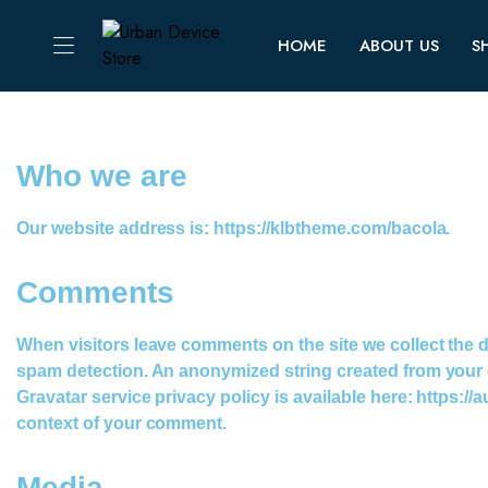
HOME
ABOUT US
S
Who we are​
Our website address is: https://klbtheme.com/bacola.
Comments
When visitors leave comments on the site we collect the 
spam detection. An anonymized string created from your em
Gravatar service privacy policy is available here: https://a
context of your comment.
Media