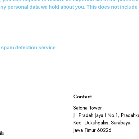
ny personal data we hold about you. This does not include a
spam detection service.
Contact
Satoria Tower
Jl. Pradah Jaya I No.1, Pradahka
Kec. Dukuhpakis, Surabaya,
Jawa Timur 60226
ls