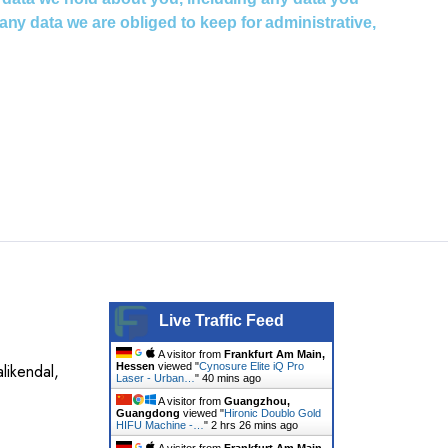
ny data we are obliged to keep for administrative,
Live Traffic Feed
A visitor from
Frankfurt Am Main,
likendal,
Hessen
viewed "
Cynosure Elite iQ Pro
Laser - Urban…
"
40 mins ago
A visitor from
Guangzhou,
Guangdong
viewed "
Hironic Doublo Gold
HIFU Machine -…
"
2 hrs 26 mins ago