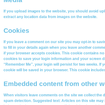
If you upload images to the website, you should avoid u
extract any location data from images on the website.
Cookies
If you leave a comment on our site you may opt-in to sav
to fill in your details again when you leave another commen
if your browser accepts cookies. This cookie contains no
cookies to save your login information and your screen dis
“Remember Me”, your login will persist for two weeks. If yo
cookie will be saved in your browser. This cookie includes 
Embedded content from other w
When visitors leave comments on the site we collect the 
spam detection. Suggested text: Articles on this site may