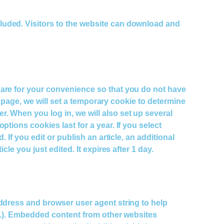
luded. Visitors to the website can download and
 are for your convenience so that you do not have
n page, we will set a temporary cookie to determine
. When you log in, we will also set up several
tions cookies last for a year. If you select
If you edit or publish an article, an additional
le you just edited. It expires after 1 day.
address and browser user agent string to help
tc.). Embedded content from other websites