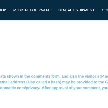
HOP
MEDICAL EQUIPMENT
DENTAL EQUIPMENT
CO
data shown in the comments form, and also the visitor’s IP 
ail address (also called a hash) may be provided to the Grav
utomattic.com/privacy/. After approval of your comment, your p