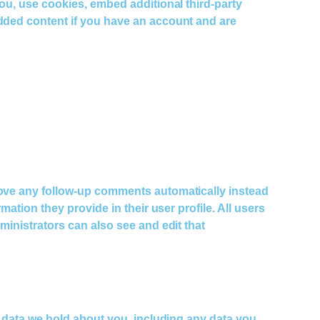
you, use cookies, embed additional third-party
edded content if you have an account and are
prove any follow-up comments automatically instead
ation they provide in their user profile. All users
ministrators can also see and edit that
al data we hold about you, including any data you