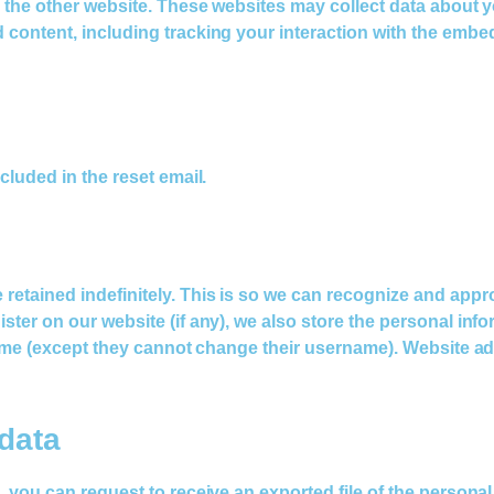
ed the other website. These websites may collect data about 
d content, including tracking your interaction with the emb
cluded in the reset email.
 retained indefinitely. This is so we can recognize and ap
ter on our website (if any), we also store the personal inform
 time (except they cannot change their username). Website ad
data
s, you can request to receive an exported file of the person