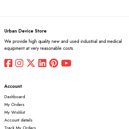
price
price
was:
is:
$26,642.
$13,321.
Urban Device Store
We provide high quality new and used industrial and medical
equipment at very reasonable costs.
Account
Dashboard
My Orders
My Wishlist
Account details
Track My Orders