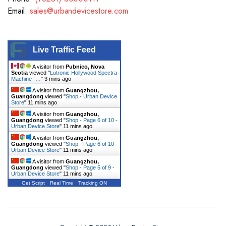
Email:
sales@urbandevicestore.com
Live Traffic Feed
A visitor from
Pubnico, Nova
Scotia
viewed "
Lutronic Hollywood Spectra
Machine -…
"
3 mins ago
A visitor from
Guangzhou,
Guangdong
viewed "
Shop - Urban Device
Store
"
11 mins ago
A visitor from
Guangzhou,
Guangdong
viewed "
Shop - Page 6 of 10 -
Urban Device Store
"
11 mins ago
A visitor from
Guangzhou,
Guangdong
viewed "
Shop - Page 6 of 10 -
Urban Device Store
"
11 mins ago
A visitor from
Guangzhou,
Guangdong
viewed "
Shop - Page 5 of 9 -
Urban Device Store
"
11 mins ago
Get Script
Real Time
Tracking ON