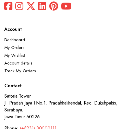
Account
Dashboard
My Orders
My Wishlist
Account details
Track My Orders
Contact
Satoria Tower
Jl. Pradah Jaya I No.1, Pradahkalikendal, Kec. Dukuhpakis,
Surabaya,
Jawa Timur 60226
Phone:
(+6231) 30000111