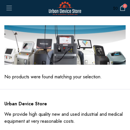
0
$
0
No products were found matching your selection.
Urban Device Store
We provide high quality new and used industrial and medical
equipment at very reasonable costs.