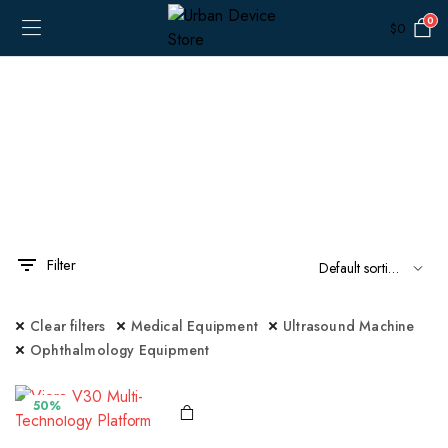
0
$
0
Filter
x
ce
ce
Clear filters
Medical Equipment
Ultrasound Machine
Ophthalmology Equipment
50%