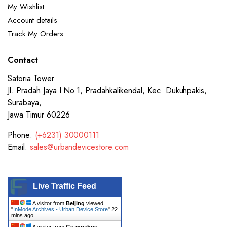
My Wishlist
Account details
Track My Orders
Contact
Satoria Tower
Jl. Pradah Jaya I No.1, Pradahkalikendal, Kec. Dukuhpakis,
Surabaya,
Jawa Timur 60226
Phone:
(+6231) 30000111
Email:
sales@urbandevicestore.com
Live Traffic Feed
A visitor from
Beijing
viewed
"
InMode Archives - Urban Device Store
"
22
mins ago