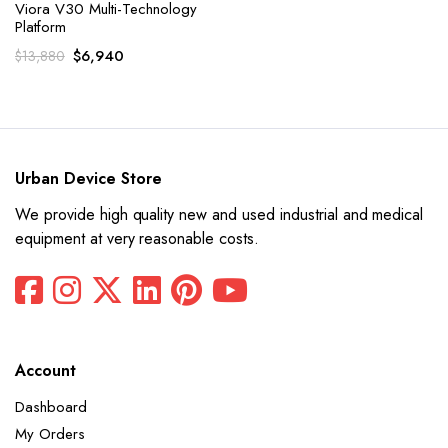
Viora V30 Multi-Technology
Platform
Original
Current
$
6,940
$
13,880
price
price
was:
is:
$13,880.
$6,940.
Urban Device Store
We provide high quality new and used industrial and medical
equipment at very reasonable costs.
Account
Dashboard
My Orders